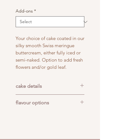
Add-ons
*
Your choice of cake coated in our
silky smooth Swiss meringue
buttercream, either fully iced or
semi-naked. Option to add fresh
flowers and/or gold leaf.
cake details
Cake size: 6" x 4 layers
flavour options
Serves: 12-24 people
Pick up or delivery in
COCO BERRY: Coconut cake
Adelaide CBD
filled with home-made lemon
curd and fresh raspberry
buttercream.