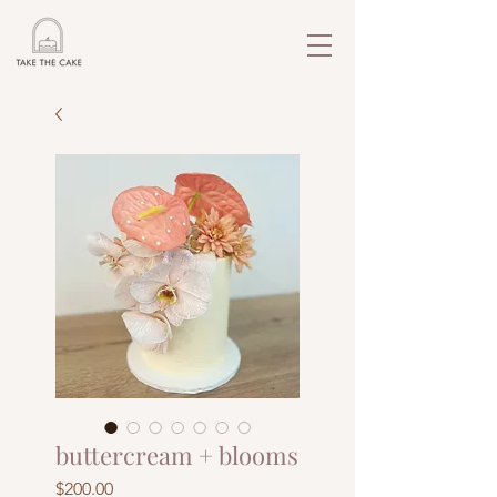
buttercream + blooms
Price
$200.00