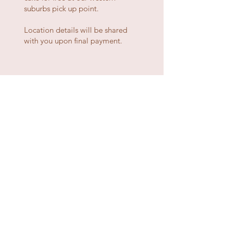
suburbs pick up point.
Location details will be shared
with you upon final payment.
ready to order?
fill out a few details and we'll get back to you
quick smart
GIVE ME CAKE
about
our cakes
delivery / pick up
ingredients