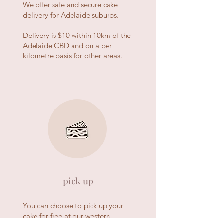
We offer safe and secure cake
delivery for Adelaide suburbs.
Delivery is $10 within 10km of the
Adelaide CBD and on a per
kilometre basis for other areas.
pick up
You can choose to pick up your
cake for free at our western