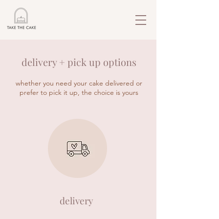
delivery + pick up options
whether you need your cake delivered or
prefer to pick it up, the choice is yours
delivery