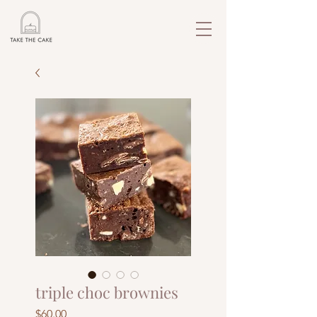
triple choc brownies
Price
$60.00