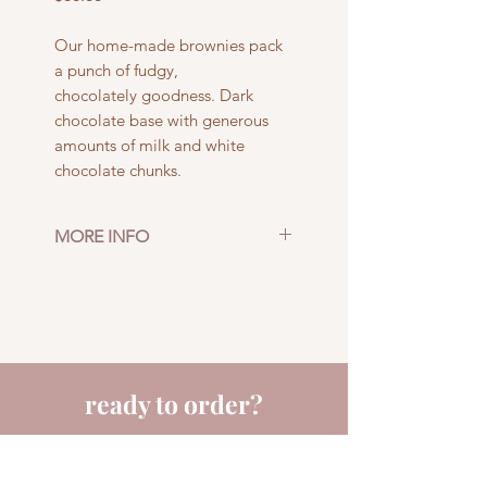
Our home-made brownies pack
a punch of fudgy,
chocolately goodness. Dark
chocolate base with generous
amounts of milk and white
chocolate chunks.
MORE INFO
Size: 16 pieces
Pick up or delivery in
Adelaide CBD
ready to order?
fill out a few details and we'll get back to you
quick smart